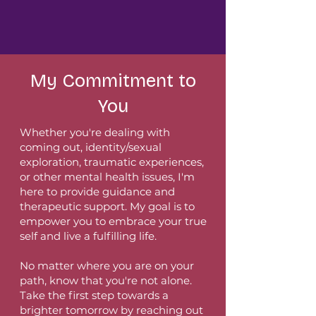
My Commitment to
You
Whether you're dealing with
coming out, identity/sexual
exploration, traumatic experiences,
or other mental health issues, I'm
here to provide guidance and
therapeutic support. My goal is to
empower you to embrace your true
self and live a fulfilling life.
No matter where you are on your
path, know that you're not alone.
Take the first step towards a
brighter tomorrow by reaching out