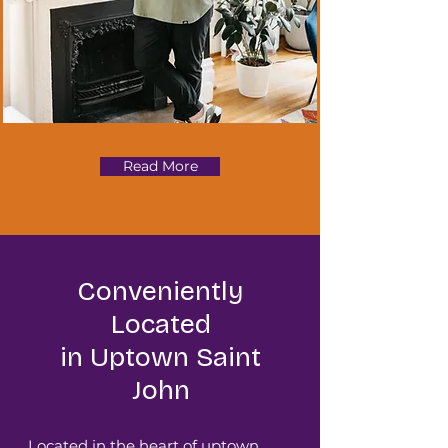
Read More
Conveniently
Located
in Uptown Saint
John
Located in the heart of uptown