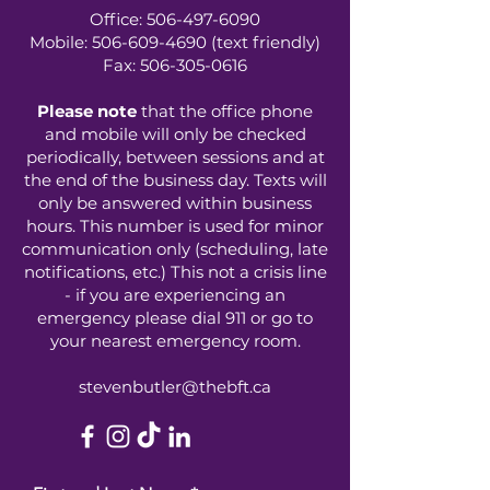
Office:
506-497-6090
Mobile:
506-609-4690
(text friendly)
Fax:
506-305-0616
Please note
that the office phone
and mobile will only be checked
periodically, between sessions and at
the end of the business day. Texts will
only be answered within business
hours. This number is used for minor
communication only (scheduling, late
notifications, etc.) This not a crisis line
- if you are experiencing an
emergency please dial 911 or go to
your nearest emergency room.
stevenbutler@thebft.ca