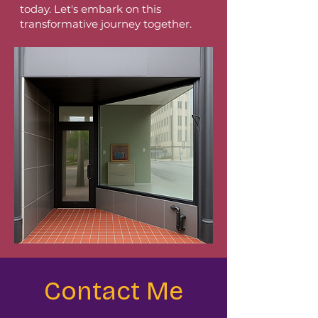
today. Let's embark on this
transformative journey together.
Contact Me