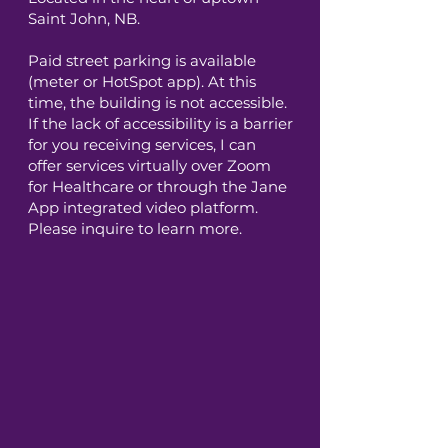
Saint John, NB.
Paid street parking is available
(meter or HotSpot app). At this
time, the building is not accessible.
If the lack of accessibility is a barrier
for you receiving services, I can
offer services virtually over Zoom
for Healthcare or through the Jane
App integrated video platform.
Please inquire to learn more.