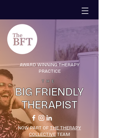
AWARD WINNING THERAPY
PRACTICE
THE
BIG FRIENDLY
THERAPIST
NOW PART OF
THE THERAPY
COLLECTIVE
TEAM