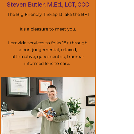
Steven Butler, M.Ed., LCT, CCC
The Big Friendly Therapist, aka the BFT
It's a pleasure to meet you.
I provide services to folks 18+ through
a non-judgemental, relaxed,
affirmative, queer centric, trauma-
informed lens to care.