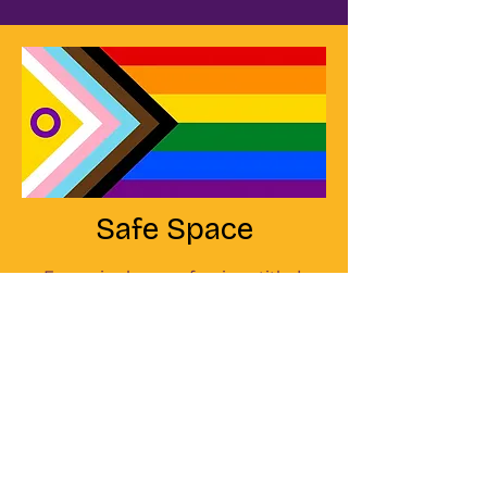
Safe Space
Every single one of us is entitled
to work, heal, or relax in a safe
space. A space free of
discrimination or fear; a space,
free of bullying and harassment
of any kind. I vow to make my
practice a safe space for
everyone - regardless of race,