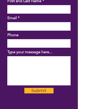
First and Last Name
Email
Phone
Type your message here...
Submit