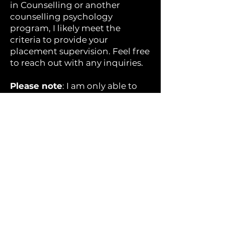
in Counselling or another
counselling psychology
program, I likely meet the
criteria to provide your
placement supervision. Feel free
to reach out with any inquiries.
Please note
: I am only able to
supervise one student at a time.
For BSW or MSW students
seeking placement
opportunities, I encourage you
to contact my colleague Kate
Flood at
The Therapy Collective
.