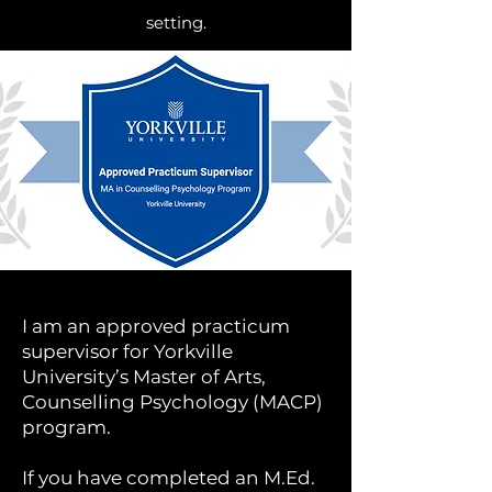
setting.
I am an approved practicum
supervisor for Yorkville
University’s Master of Arts,
Counselling Psychology (MACP)
program.
If you have completed an M.Ed.