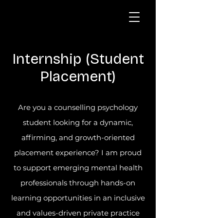
Internship (Student
Placement)
Are you a counselling psychology
student looking for a dynamic,
affirming, and growth-oriented
placement experience? I am proud
to support emerging mental health
professionals through hands-on
learning opportunities in an inclusive
and values-driven private practice