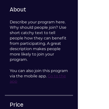
About
Describe your program here.
Why should people join? Use
short catchy text to tell
people how they can benefit
from participating. A great
description makes people
more likely to join your
program.
You can also join this program
via the mobile app.
Go to the
app
Price