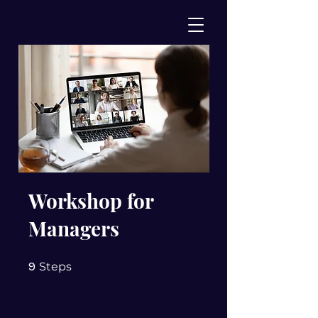
Workshop for
Managers
9 Steps
9
Steps