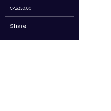
CA$350.00
Share
Join