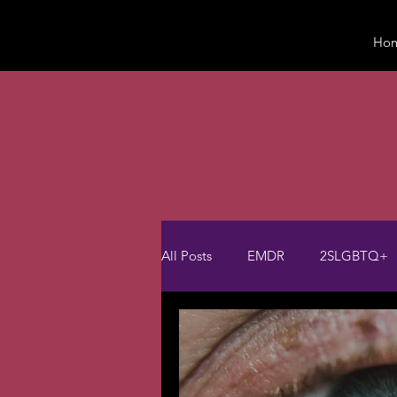
Ho
All Posts
EMDR
2SLGBTQ+
Psychotherapy
Trauma