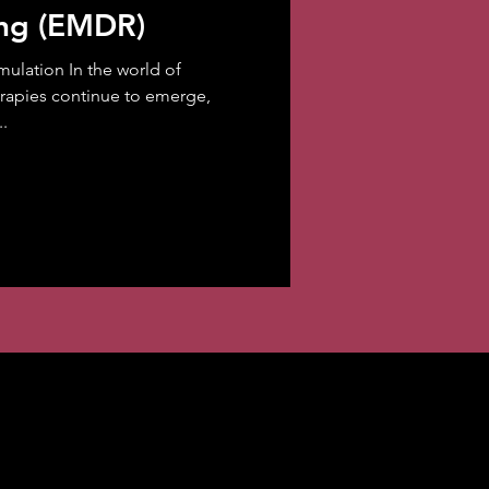
ing (EMDR)
mulation In the world of
erapies continue to emerge,
.