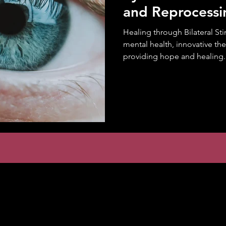
and Reprocess
Healing through Bilateral Sti
mental health, innovative th
providing hope and healing..