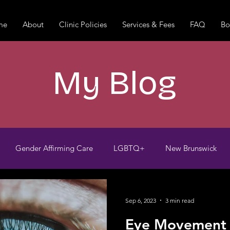
me
About
Clinic Policies
Services & Fees
FAQ
Bo
My Blog
Gender Affirming Care
LGBTQ+
New Brunswick
Trauma-informed
Grief
Loneliness
Pet Death
Sep 6, 2023
3 min read
Eye Movement D