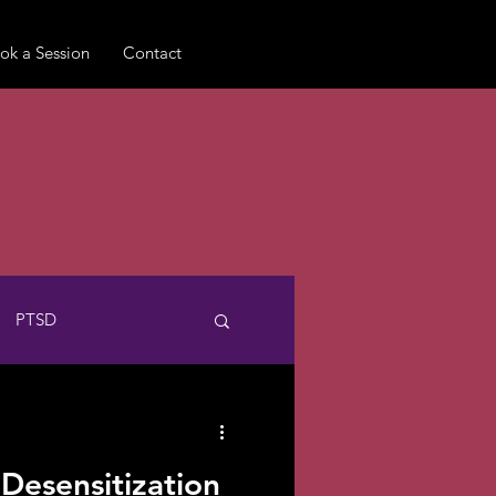
ok a Session
Contact
PTSD
Pet Loss
Queer
esensitization