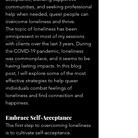
communities, and seeking professional 
Trauma-informed
help when needed, queer people can 
Grief
overcome loneliness and thrive. 
The topic of loneliness has been 
Loneliness
omnipresent in most of my sessions 
Pet Death
with clients over the last 3 years. During 
Pet Loss
the COVID-19 pandemic, loneliness 
was commonplace, and it seems to be 
Queer
having lasting impacts. In this blog 
post, I will explore some of the most 
effective strategies to help queer 
individuals combat feelings of 
loneliness and find connection and 
happiness.
Embrace Self-Acceptance
The first step to overcoming loneliness 
is to cultivate self-acceptance. 