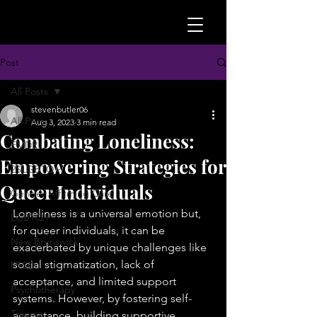
Post
All Posts
stevenbutler06
All Posts
Aug 3, 2023
3 min read
Combating Loneliness:
EMDR
Empowering Strategies for
2SLGBTQ+
Queer Individuals
Gender Affirming Care
Loneliness is a universal emotion but, 
LGBTQ+
for queer individuals, it can be 
New Brunswick
exacerbated by unique challenges like 
social stigmatization, lack of 
PTSD
acceptance, and limited support 
Psychotherapy
systems. However, by fostering self-
Trauma
acceptance, building supportive 