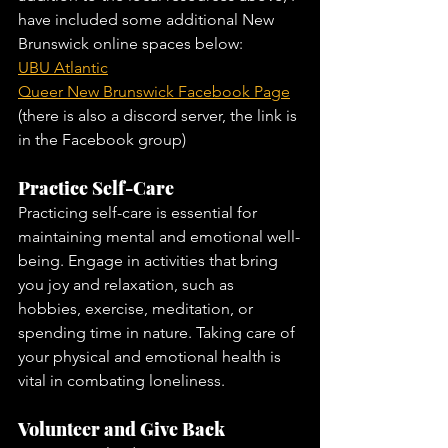
have included some additional New 
Brunswick online spaces below:
UBU Atlantic
Queer New Brunswick Facebook Page
(there is also a discord server, the link is 
in the Facebook group)
Practice Self-Care
Practicing self-care is essential for 
maintaining mental and emotional well-
being. Engage in activities that bring 
you joy and relaxation, such as 
hobbies, exercise, meditation, or 
spending time in nature. Taking care of 
your physical and emotional health is 
vital in combating loneliness.
Volunteer and Give Back 