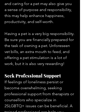
and caring for a pet may also give you 
a sense of purpose and responsibility, 
this may help enhance happiness, 
productivity, and self-worth. 
Having a pet is a very big responsibility. 
Be sure you are financially prepared for 
the task of owning a pet. Unforeseen 
vet bills, an extra mouth to feed, and 
offering a pet stimulation is a lot of 
work, but it is also very rewarding!
Seek Professional Support
If feelings of loneliness persist or 
become overwhelming, seeking 
professional support from therapists or 
counsellors who specialize in 
2SLGBTQ+ issues can be beneficial. A 
trained professional can help you 