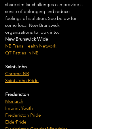
share similar challenges can provide a 
sense of belonging and reduce 
feelings of isolation. See below for 
some local New Brunswick 
organizations to look into:
New Brunswick Wide
NB Trans Health Network
QT Fatties in NB
Saint John
Chroma NB
Saint John Pride
Fredericton
Monarch
Imprint Youth
Fredericton Pride
ElderPride
Fredericton Gender Minorities 