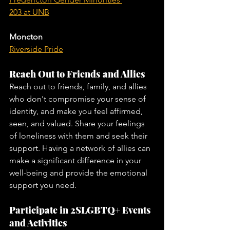
203 at UNB
Moncton
Riverside Pride
Reach Out to Friends and Allies
Reach out to friends, family, and allies 
who don't compromise your sense of 
identity, and make you feel affirmed, 
seen, and valued. Share your feelings 
of loneliness with them and seek their 
support. Having a network of allies can 
make a significant difference in your 
well-being and provide the emotional 
support you need.
Participate in 2SLGBTQ+ Events 
and Activities