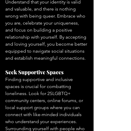
Understand that your identity is valid 
and valuable, and there is nothing 
wrong with being queer. Embrace who 
you are, celebrate your uniqueness, 
and focus on building a positive 
relationship with yourself. By accepting 
and loving yourself, you become better 
equipped to navigate social situations 
and establish meaningful connections.
Seek Supportive Spaces
Finding supportive and inclusive 
spaces is crucial for combatting 
loneliness. Look for 2SLGBTQ+ 
community centers, online forums, or 
local support groups where you can 
connect with like-minded individuals 
who understand your experiences. 
Surrounding yourself with people who 