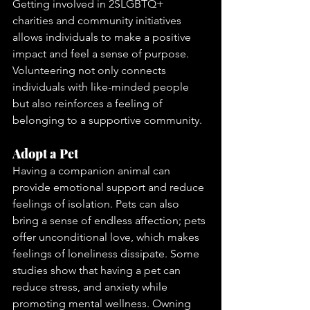
Getting involved in 2SLGBTQ+ 
charities and community initiatives 
allows individuals to make a positive 
impact and feel a sense of purpose. 
Volunteering not only connects 
individuals with like-minded people 
but also reinforces a feeling of 
belonging to a supportive community.
Adopt a Pet
Having a companion animal can 
provide emotional support and reduce 
feelings of isolation. Pets can also 
bring a sense of endless affection; pets 
offer unconditional love, which makes 
feelings of loneliness dissipate. Some 
studies show that having a pet can 
reduce stress, and anxiety while 
promoting mental wellness. Owning 