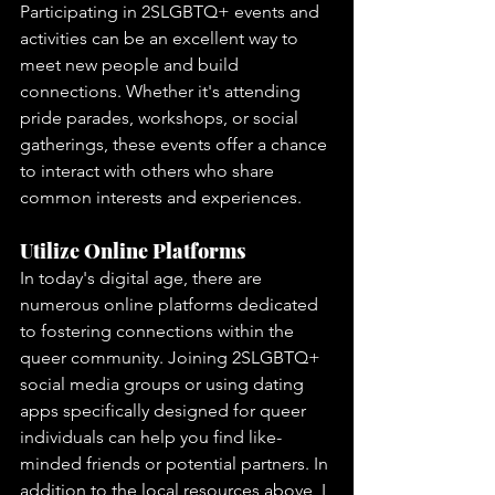
Participating in 2SLGBTQ+ events and 
activities can be an excellent way to 
meet new people and build 
connections. Whether it's attending 
pride parades, workshops, or social 
gatherings, these events offer a chance 
to interact with others who share 
common interests and experiences.
Utilize Online Platforms
In today's digital age, there are 
numerous online platforms dedicated 
to fostering connections within the 
queer community. Joining 2SLGBTQ+ 
social media groups or using dating 
apps specifically designed for queer 
individuals can help you find like-
minded friends or potential partners. In 
addition to the local resources above, I 