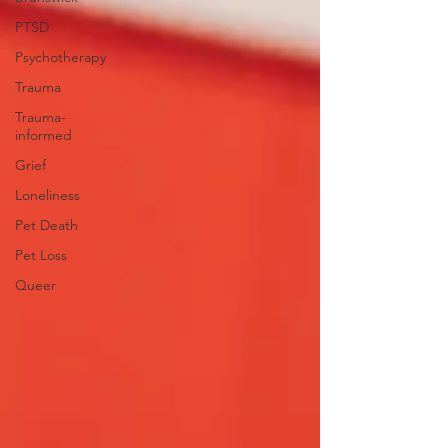
PTSD
Psychotherapy
Trauma
Trauma-
informed
Grief
Loneliness
Pet Death
Pet Loss
Queer