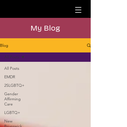
My Blog
Blog
All Posts
All Posts
EMDR
2SLGBTQ+
Gender
Affirming
Care
LGBTQ+
New
Brunswick